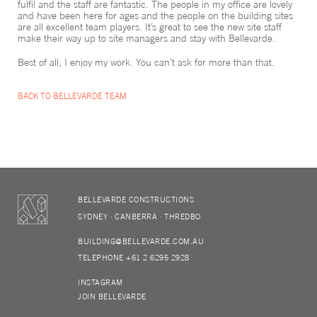
fulfil and the staff are fantastic. The people in my office are lovely
and have been here for ages and the people on the building sites
are all excellent team players. It’s great to see the new site staff
make their way up to site managers and stay with Bellevarde.
Best of all, I enjoy my work. You can’t ask for more than that.
BACK TO BELLEVARDE TEAM
BELLEVARDE CONSTRUCTIONS
SYDNEY
CANBERRA
THREDBO
BUILDING@BELLEVARDE.COM.AU
TELEPHONE +61 2 6295 2928
INSTAGRAM
JOIN BELLEVARDE