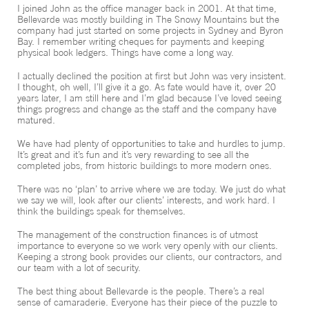
I joined John as the office manager back in 2001. At that time,
CONTACT
Bellevarde was mostly building in The Snowy Mountains but the
company had just started on some projects in Sydney and Byron
Bay. I remember writing cheques for payments and keeping
physical book ledgers. Things have come a long way.
I actually declined the position at first but John was very insistent.
I thought, oh well, I’ll give it a go. As fate would have it, over 20
years later, I am still here and I’m glad because I’ve loved seeing
things progress and change as the staff and the company have
matured.
We have had plenty of opportunities to take and hurdles to jump.
It’s great and it’s fun and it’s very rewarding to see all the
completed jobs, from historic buildings to more modern ones.
There was no ‘plan’ to arrive where we are today. We just do what
we say we will, look after our clients’ interests, and work hard. I
think the buildings speak for themselves.
The management of the construction finances is of utmost
importance to everyone so we work very openly with our clients.
Keeping a strong book provides our clients, our contractors, and
our team with a lot of security.
The best thing about Bellevarde is the people. There’s a real
sense of camaraderie. Everyone has their piece of the puzzle to