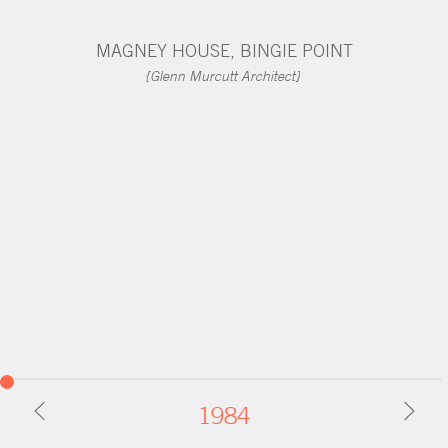
CONTACT
MAGNEY HOUSE, BINGIE POINT
{Glenn Murcutt Architect}
1984