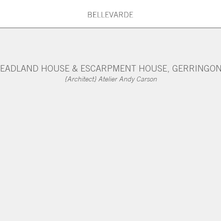
G PRINCIPLES
BELLEVARDE TEAM
What are you searching for?
EADLAND HOUSE & ESCARPMENT HOUSE, GERRINGO
{Architect} Atelier Andy Carson
ARDE MAINTENANCE
ARCHITECTS & DESI
Type here: Beach House, Country House
Kitchen, Roof, Stair, Concrete, Timber,