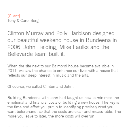
{Client}
Tony & Carol Berg
Clinton Murray and Polly Harbison designed
our beautiful weekend house in Bundeena in
2006. John Fielding, Mike Faulks and the
Bellevarde team built it.
When the site next to our Balmoral house became available in
2011, we saw the chance to enhance our lives with a house that
reflects our deep interest in music and the arts.
Of course, we called Clinton and John.
Building Bundeena with John had taught us how to minimise the
emotional and financial costs of building a new house. The key is
the time and effort you put in to identifying precisely what you
want beforehand, so that the costs are clear and measurable. The
more you leave to later, the more costs will overrun.
Over the following 12 months we met with Clinton and Polly often.