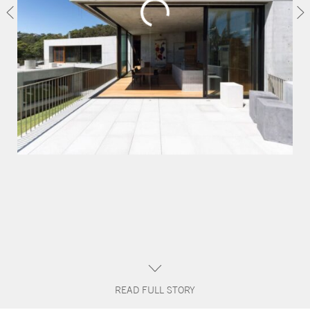
CONTACT
READ FULL STORY