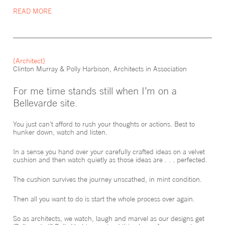
We explored and clarified what we wanted our house to deliver
READ MORE
and how best to release the potential of the site.
Through our often spirited but always rewarding discussions, the
design emerged and resolved itself beautifully. It was inspired by a
sculpture from Noguchi—a play on solid and void.
{Architect}
Clinton Murray & Polly Harbison, Architects in Association
For me time stands still when I’m on a
Bellevarde site.
You just can’t afford to rush your thoughts or actions. Best to
hunker down, watch and listen.
In a sense you hand over your carefully crafted ideas on a velvet
cushion and then watch quietly as those ideas are . . . perfected.
The cushion survives the journey unscathed, in mint condition.
Then all you want to do is start the whole process over again.
So as architects, we watch, laugh and marvel as our designs get