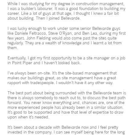
While I was studying for my degree in construction management,
CONTACT
I was a builder’s labourer. It was a good foundation to building my
career. Like a lot of guys at that age, I thought I knew a fair bit
about building. Then I joined Bellevarde.
I was lucky enough to work under some senior Bellevarde guys
like Daniele Feltracco, Steve O’Ryan, and Ben Lea, during my first
few years. John Fielding would also come past the sites quite
regularly. They are a wealth of knowledge and I learnt a lot from
them.
Eventually, I got my first opportunity to be a site manager on a job
in Point Piper and I haven’t looked back.
I’ve always been on-site. It’s the site-based management that
makes our buildings great, as site management have a great
rapport with tradespeople. I wouldn’t have it any other way.
The best part about being surrounded with the Bellevarde team is
there is always somebody to reach out to, to discuss the best path
forward. You never know everything and, chances are, one of the
more experienced people has already been in a similar situation.
It’s good to be supported and have that level of expertise to draw
upon when it’s needed.
It’s been about a decade with Bellevarde now and I feel pretty
invested in the company. I can see myself being here for the long