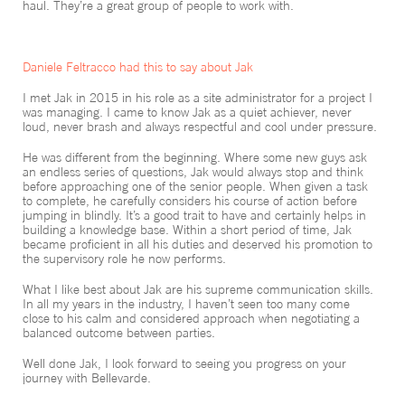
haul. They’re a great group of people to work with.
Daniele Feltracco had this to say about Jak
I met Jak in 2015 in his role as a site administrator for a project I
was managing. I came to know Jak as a quiet achiever, never
loud, never brash and always respectful and cool under pressure.
He was different from the beginning. Where some new guys ask
an endless series of questions, Jak would always stop and think
before approaching one of the senior people. When given a task
to complete, he carefully considers his course of action before
jumping in blindly. It’s a good trait to have and certainly helps in
building a knowledge base. Within a short period of time, Jak
became proficient in all his duties and deserved his promotion to
the supervisory role he now performs.
What I like best about Jak are his supreme communication skills.
In all my years in the industry, I haven’t seen too many come
close to his calm and considered approach when negotiating a
balanced outcome between parties.
Well done Jak, I look forward to seeing you progress on your
journey with Bellevarde.