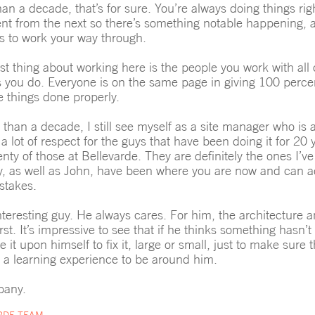
an a decade, that’s for sure. You’re always doing things rig
ferent from the next so there’s something notable happening,
es to work your way through.
st thing about working here is the people you work with al
s you do. Everyone is on the same page in giving 100 percent
e things done properly.
 than a decade, I still see myself as a site manager who is 
 a lot of respect for the guys that have been doing it for 20
ty of those at Bellevarde. They are definitely the ones I’ve
, as well as John, have been where you are now and can a
stakes.
nteresting guy. He always cares. For him, the architecture a
st. It’s impressive to see that if he thinks something hasn’
ke it upon himself to fix it, large or small, just to make sure 
ys a learning experience to be around him.
pany.
RDE TEAM