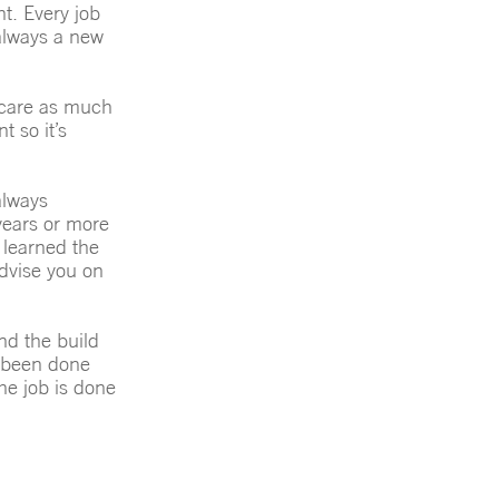
ht. Every job
 always a new
l care as much
 so it’s
always
 years or more
 learned the
dvise you on
nd the build
t been done
the job is done