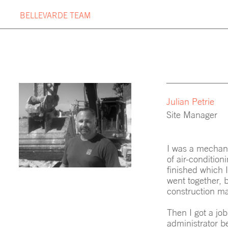
Skip
BELLEVARDE TEAM
to
content
OUR PROJECTS
BUILDIN
PROJECT TIMELINE
BELLEV
Julian Petrie
Site Manager
I was a mechani
of air-condition
finished which I
went together, b
construction m
Then I got a job
administrator be