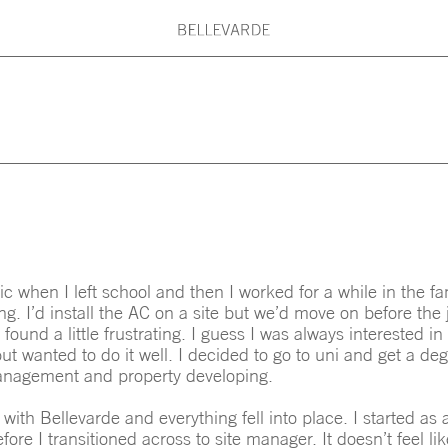
G PRINCIPLES
BELLEVARDE TEAM
What are you searching for?
ARDE MAINTENANCE
ARCHITECTS & DESI
Type here: Beach House, Country House
Kitchen, Roof, Stair, Concrete, Timber,
c when I left school and then I worked for a while in the f
ing. I’d install the AC on a site but we’d move on before the
 found a little frustrating. I guess I was always interested i
ut wanted to do it well. I decided to go to uni and get a deg
anagement and property developing.
 with Bellevarde and everything fell into place. I started as a
fore I transitioned across to site manager. It doesn’t feel li