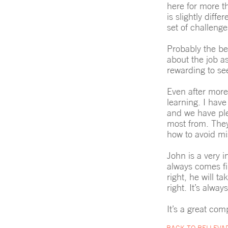
here for more th
is slightly dif
set of challeng
Probably the be
about the job a
rewarding to se
Even after more
learning. I have
and we have plen
most from. They
how to avoid mi
John is a very i
always comes fir
right, he will ta
right. It’s alwa
It’s a great com
BACK TO BELLEVA