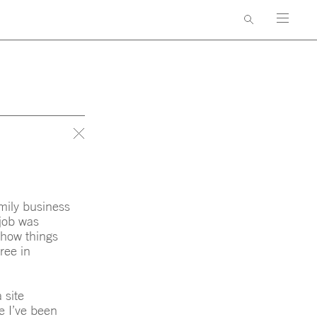
AWARDS & PUBLICATIONS
GNERS
CONTACT
amily business
 job was
n how things
ree in
 site
ke I’ve been