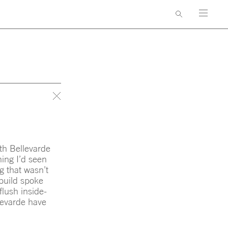
AWARDS & PUBLICATIONS
GNERS
CONTACT
th Bellevarde
hing I’d seen
g that wasn’t
 build spoke
flush inside-
llevarde have