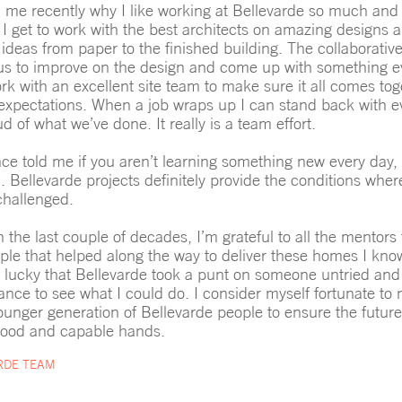
e recently why I like working at Bellevarde so much and 
. I get to work with the best architects on amazing designs 
 ideas from paper to the finished building. The collaborative
us to improve on the design and come up with something ev
rk with an excellent site team to make sure it all comes tog
t expectations. When a job wraps up I can stand back with 
d of what we’ve done. It really is a team effort.
e told me if you aren’t learning something new every day, 
n. Bellevarde projects definitely provide the conditions whe
challenged.
 the last couple of decades, I’m grateful to all the mentors
le that helped along the way to deliver these homes I know
m lucky that Bellevarde took a punt on someone untried an
nce to see what I could do. I consider myself fortunate to
ounger generation of Bellevarde people to ensure the future
good and capable hands.
RDE TEAM