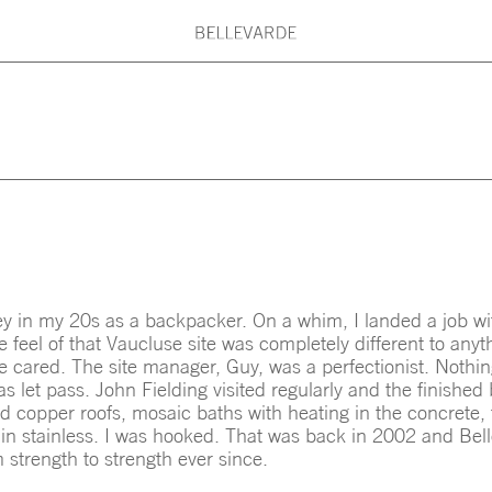
G PRINCIPLES
BELLEVARDE TEAM
What are you searching for?
ARDE MAINTENANCE
ARCHITECTS & DESI
Type here: Beach House, Country House
Kitchen, Roof, Stair, Concrete, Timber,
y in my 20s as a backpacker. On a whim, I landed a job wi
 feel of that Vaucluse site was completely different to anyt
e cared. The site manager, Guy, was a perfectionist. Nothin
s let pass. John Fielding visited regularly and the finished
d copper roofs, mosaic baths with heating in the concrete, 
ls in stainless. I was hooked. That was back in 2002 and Be
 strength to strength ever since.