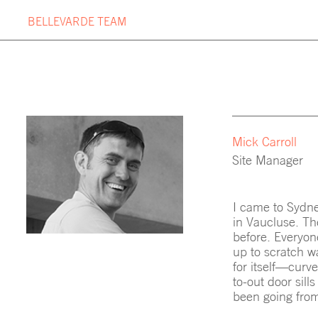
Skip
BELLEVARDE TEAM
to
content
OUR PROJECTS
BUILDIN
PROJECT TIMELINE
BELLEV
Mick Carroll
Site Manager
I came to Sydne
in Vaucluse. The
before. Everyon
up to scratch wa
for itself—curve
to-out door sil
been going from