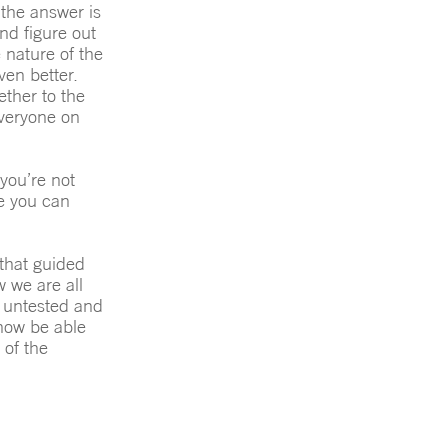
the answer is
and figure out
 nature of the
en better.
ether to the
everyone on
you’re not
re you can
 that guided
 we are all
d untested and
 now be able
 of the