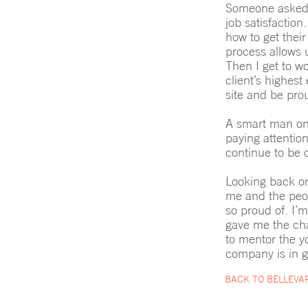
Someone asked m
job satisfaction
how to get their
process allows 
Then I get to wo
client’s highes
site and be prou
A smart man onc
paying attentio
continue to be 
Looking back on
me and the peop
so proud of. I’
gave me the cha
to mentor the y
company is in 
BACK TO BELLEVA